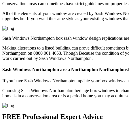
Conservation areas can sometimes have strict guidelines on properties
All of the elements of your window are created by Sash Windows Nort
upgrades but If you want the same style as your existing windows t
Sash Windows Northampton box sash window design replications are in
Making alterations to a listed building can prove difficult sometimes b
Northampton on 0800 061 4053. Though Because the condition of you w
work carried out by Sash Windows Northampton.
Sash Windows Northampton are a Northampton Northamptonsh
If you have Sash Windows Northampton update your box windows using
Choosing Sash Windows Northampton heritage box windows to change t
home is in a conservation area or is a period home you may acquire
FREE Professional Expert Advice