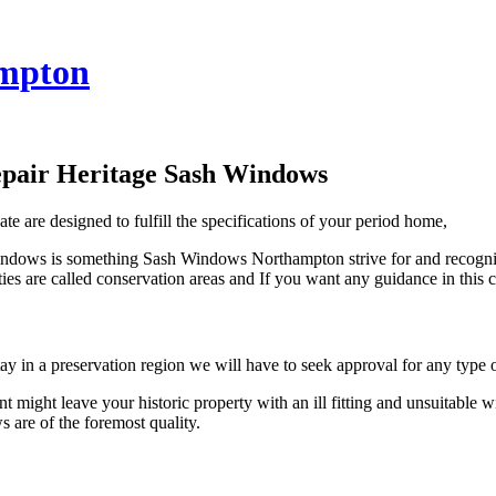
mpton
epair Heritage Sash Windows
 are designed to fulfill the specifications of your period home,
windows is something Sash Windows Northampton strive for and recognise
operties are called conservation areas and If you want any guidance in 
n a preservation region we will have to seek approval for any type o
ight leave your historic property with an ill fitting and unsuitable
are of the foremost quality.