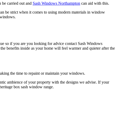
n be carried out and
Sash Windows Northampton
can aid with this.
an be strict when it comes to using modern materials in window
n windows.
 value so if you are you looking for advice contact Sash Windows
 benefits inside as your home will feel warmer and quieter after the
king the time to repaint or maintain your windows.
ic ambience of your property with the designs we advise. If your
 heritage box sash window range.