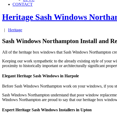
CONTACT
Heritage Sash Windows
Northa
|
Heritage
Sash Windows Northampton Install and R
All of the heritage box windows that Sash Windows Northampton create
Keeping our work sympathetic to the already existing style of your 
proximity to historically important or architecturally significant pr
Elegant Heritage Sash Windows in Harpole
Before Sash Windows Northampton work on your windows, if you stay i
Sash Windows Northampton understand that poor window replacement m
Windows Northampton are proud to say that our heritage box windows 
Expert Heritage Sash Windows Installers in Upton