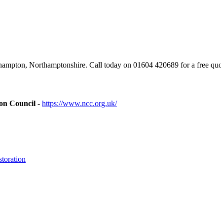
mpton, Northamptonshire. Call today on 01604 420689 for a free quo
ion Council
-
https://www.ncc.org.uk/
toration