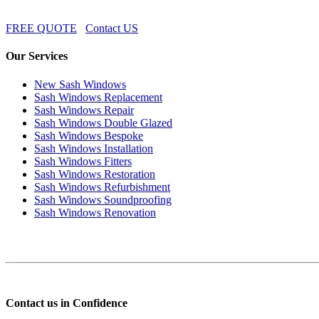
FREE QUOTE
Contact US
Our Services
New Sash Windows
Sash Windows Replacement
Sash Windows Repair
Sash Windows Double Glazed
Sash Windows Bespoke
Sash Windows Installation
Sash Windows Fitters
Sash Windows Restoration
Sash Windows Refurbishment
Sash Windows Soundproofing
Sash Windows Renovation
Contact us in Confidence