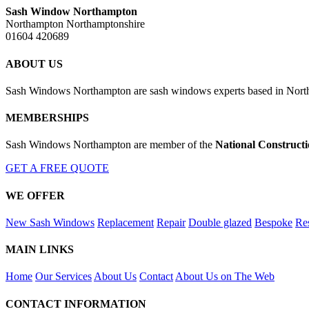
Sash Window Northampton
Northampton Northamptonshire
01604 420689
ABOUT US
Sash Windows Northampton are sash windows experts based in Northa
MEMBERSHIPS
Sash Windows Northampton are member of the
National Construct
GET A FREE QUOTE
WE OFFER
New Sash Windows
Replacement
Repair
Double glazed
Bespoke
Res
MAIN LINKS
Home
Our Services
About Us
Contact
About Us on The Web
CONTACT INFORMATION