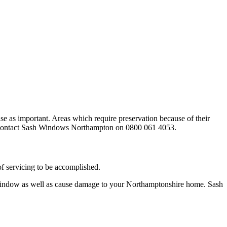
 as important. Areas which require preservation because of their
this contact Sash Windows Northampton on 0800 061 4053.
f servicing to be accomplished.
 window as well as cause damage to your Northamptonshire home. Sash