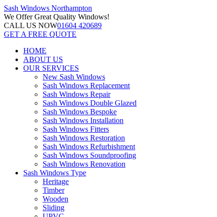
Sash Windows
Northampton
We Offer
Great Quality Windows!
CALL US NOW
01604 420689
GET A FREE QUOTE
HOME
ABOUT US
OUR SERVICES
New Sash Windows
Sash Windows Replacement
Sash Windows Repair
Sash Windows Double Glazed
Sash Windows Bespoke
Sash Windows Installation
Sash Windows Fitters
Sash Windows Restoration
Sash Windows Refurbishment
Sash Windows Soundproofing
Sash Windows Renovation
Sash Windows Type
Heritage
Timber
Wooden
Sliding
UPVC