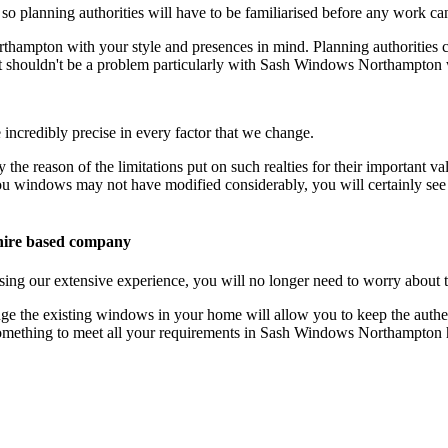
 so planning authorities will have to be familiarised before any work ca
hampton with your style and presences in mind. Planning authorities c
hat shouldn't be a problem particularly with Sash Windows Northampto
credibly precise in every factor that we change.
y the reason of the limitations put on such realties for their important
indows may not have modified considerably, you will certainly see the
ire based company
 our extensive experience, you will no longer need to worry about ta
he existing windows in your home will allow you to keep the authent
 something to meet all your requirements in Sash Windows Northampton